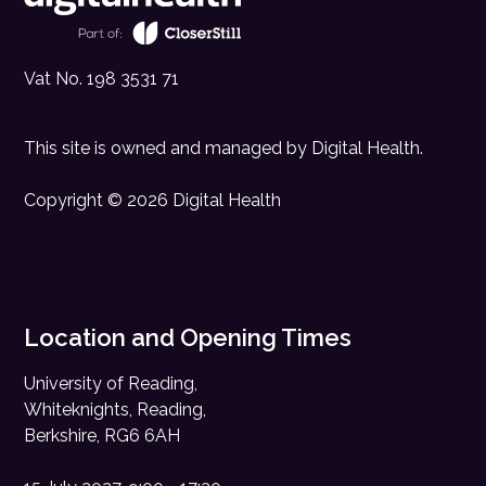
Vat No. 198 3531 71
This site is owned and managed by
Digital Health
.
Copyright © 2026 Digital Health
Location and Opening Times
University of Reading,
Whiteknights, Reading,
Berkshire, RG6 6AH