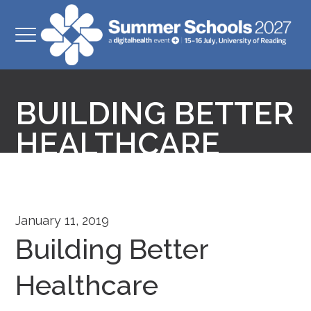
BUILDING BETTER
HEALTHCARE
January 11, 2019
Building Better
Healthcare