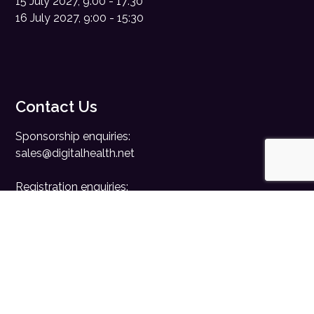
15 July 2027, 9:00 - 17:30
16 July 2027, 9:00 - 15:30
Contact Us
Sponsorship enquiries:
sales@digitalhealth.net
Registration enquiries:
events@digitalhealth.net
Quick Links