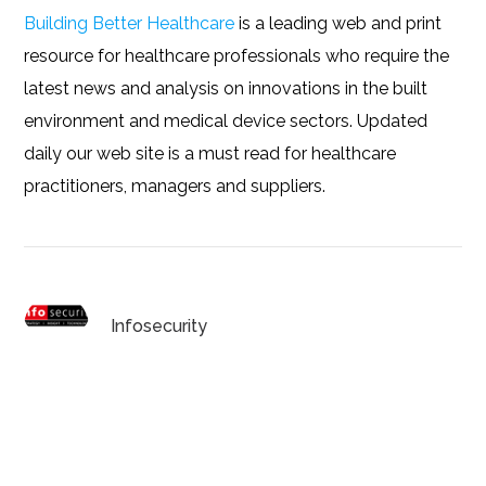
Building Better Healthcare
is a leading web and print
resource for healthcare professionals who require the
latest news and analysis on innovations in the built
environment and medical device sectors. Updated
daily our web site is a must read for healthcare
practitioners, managers and suppliers.
Infosecurity