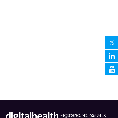
Registered No. 9257440