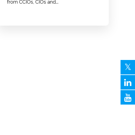
from CCIOs, CIOs and...