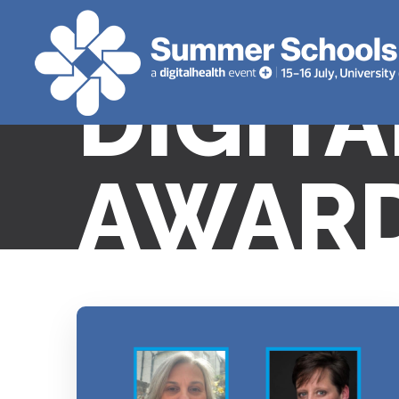
DIGIT
AWARD