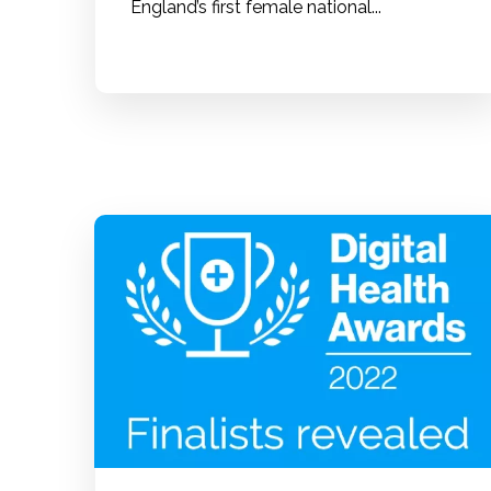
England’s first female national...