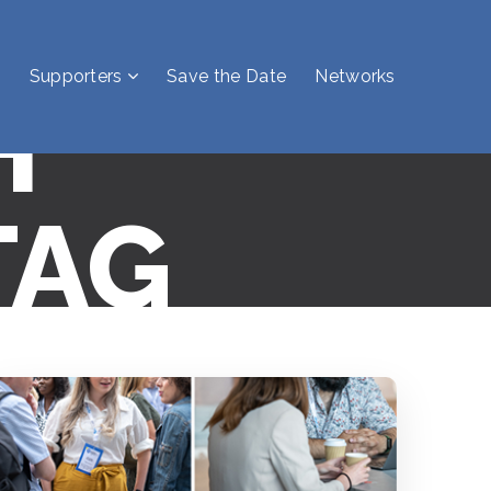
Supporters
Save the Date
Networks
H
TAG