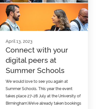
April 13, 2023
Connect with your
digital peers at
Summer Schools
We would love to see you again at
Summer Schools. This year the event
takes place 27-28 July at the University of
Birmingham.We’ve already taken bookings