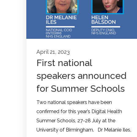
April 21, 2023
First national
speakers announced
for Summer Schools
Two national speakers have been
confirmed for this year’s Digital Health
Summer Schools, 27-28 July at the
University of Birmingham. Dr Melanie Iles,