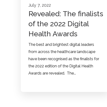
July 7, 2022
Revealed: The finalists
of the 2022 Digital
Health Awards
The best and brightest digital leaders
from across the healthcare landscape
have been recognised as the finalists for
the 2022 edition of the Digital Health
Awards are revealed. The...