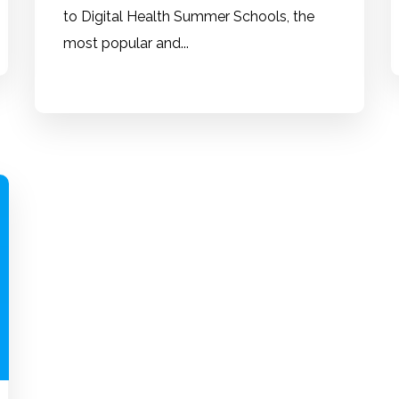
to Digital Health Summer Schools, the
most popular and...