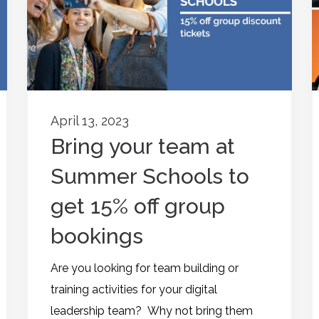
April 13, 2023
Bring your team at
Summer Schools to
get 15% off group
bookings
Are you looking for team building or
training activities for your digital
leadership team? Why not bring them