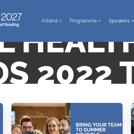
Attend
Programme
Speakers
AL HEALT
S 2022 