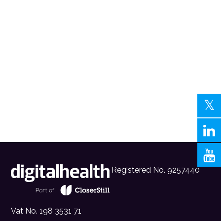
Registered No. 9257440
Vat No. 198 3531 71