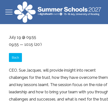
July 19 @ 09:55
09:55 — 10:15
(20′)
Back
CEO, Sue Jacques, will provide insight into recent
challenges for the trust, how they have overcome them
and key lessons learnt. The session focus on the role of
leadership and how to bring your team with you throug
challenges and successes, and what is next for the trust