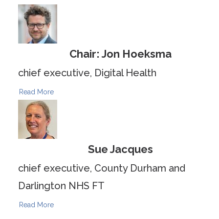
Chair: Jon Hoeksma
chief executive, Digital Health
Read More
Sue Jacques
chief executive, County Durham and
Darlington NHS FT
Read More