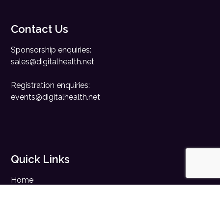
Contact Us
Sponsorship enquiries:
sales@digitalhealth.net
Registration enquiries:
events@digitalhealth.net
Quick Links
Home
Digital Health News
Digital Health Rewired
Digital Health Networks