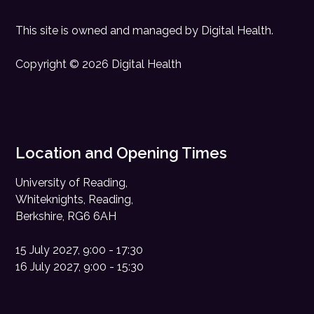
This site is owned and managed by
Digital Health
.
Copyright © 2026 Digital Health
Location and Opening Times
University of Reading,
Whiteknights, Reading,
Berkshire, RG6 6AH
15 July 2027, 9:00 - 17:30
16 July 2027, 9:00 - 15:30