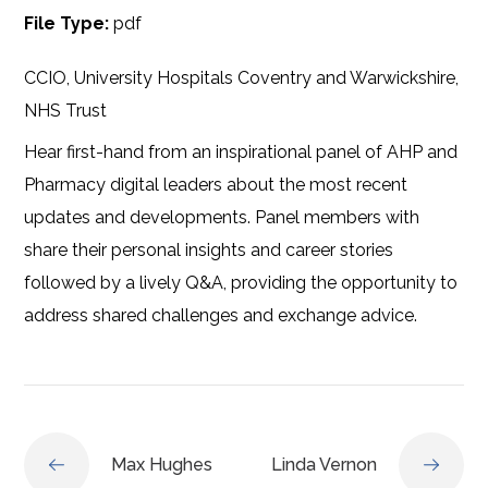
File Type:
pdf
CCIO, University Hospitals Coventry and Warwickshire,
NHS Trust
Hear first-hand from an inspirational panel of AHP and
Pharmacy digital leaders about the most recent
updates and developments. Panel members with
share their personal insights and career stories
followed by a lively Q&A, providing the opportunity to
address shared challenges and exchange advice.
Max Hughes
Linda Vernon