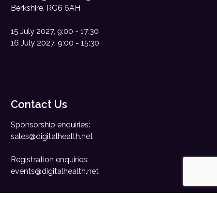
Berkshire, RG6 6AH
15 July 2027, 9:00 - 17:30
16 July 2027, 9:00 - 15:30
Contact Us
Sponsorship enquiries:
sales@digitalhealth.net
Registration enquiries:
events@digitalhealth.net