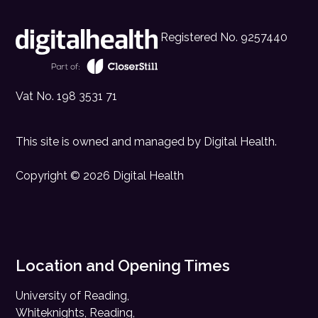
Registered No. 9257440
Vat No. 198 3531 71
This site is owned and managed by
Digital Health
.
Copyright © 2026 Digital Health
Location and Opening Times
University of Reading,
Whiteknights, Reading,