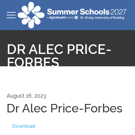
DR ALEC PRICE-
FORBES
August 16, 2023
Dr Alec Price-Forbes
Download