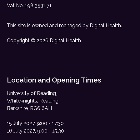
Vat No. 198 3531 71
This site is owned and managed by
Digital Health
.
Copyright © 2026 Digital Health
Location and Opening Times
University of Reading,
Whiteknights, Reading,
Berkshire, RG6 6AH
15 July 2027, 9:00 - 17:30
16 July 2027, 9:00 - 15:30