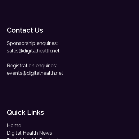
Contact Us
Sponsorship enquiries:
sales@digitalhealth.net
Registration enquiries:
events@digitalhealth.net
Quick Links
Home
Digital Health News