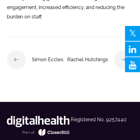
engagement, increased efficiency, and reducing the
burden on staff.
Simon Eccles
Rachel Hutchings
Registered No. 9257440