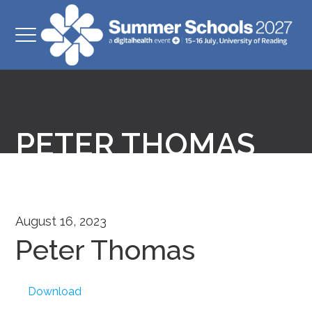
PETER THOMAS
August 16, 2023
Peter Thomas
Download