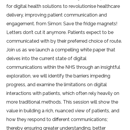
for digital health solutions to revolutionise healthcare
delivery, improving patient communication and
engagement. from Simon: Save the fridge magnets!
Letters don’t cut it anymore. Patients expect to be
communicated with by their preferred choice of route.
Join us as we launch a compelling white paper that
delves into the current state of digital
communications within the NHS through an insightful
exploration, we will identify the barriers impeding
progress, and examine the limitations on digital
interactions with patients, which often rely heavily on
more traditional methods. This session will show the
value in building a rich, nuanced view of patients, and
how they respond to different communications;
thereby ensuring greater understanding, better