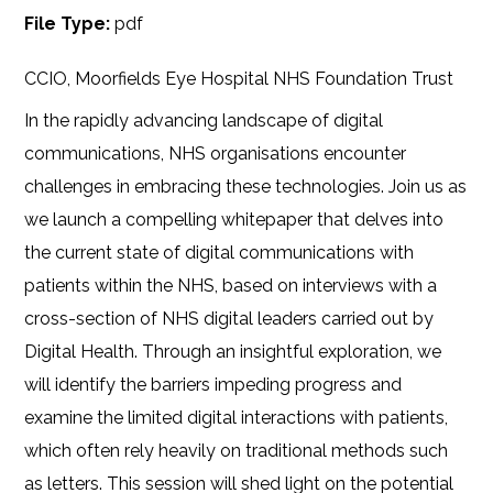
File Type:
pdf
CCIO, Moorfields Eye Hospital NHS Foundation Trust
In the rapidly advancing landscape of digital
communications, NHS organisations encounter
challenges in embracing these technologies. Join us as
we launch a compelling whitepaper that delves into
the current state of digital communications with
patients within the NHS, based on interviews with a
cross-section of NHS digital leaders carried out by
Digital Health. Through an insightful exploration, we
will identify the barriers impeding progress and
examine the limited digital interactions with patients,
which often rely heavily on traditional methods such
as letters. This session will shed light on the potential