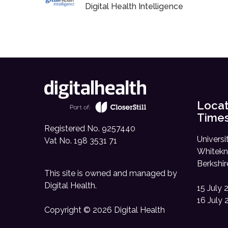
Digital Health Intelligence
Locat
Time
Registered No. 9257440
Universi
Vat No. 198 3531 71
Whitekn
Berkshi
This site is owned and managed by
Digital Health
.
15 July 
16 July 
Copyright © 2026 Digital Health