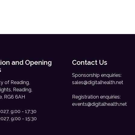
ion and Opening
Contact Us
s
Sponsorship enquiries:
ty of Reading,
sales@digitalhealth.net
ights, Reading,
re, RG6 6AH
Registration enquiries:
events@digitalhealth.net
2027, 9:00 - 17:30
2027, 9:00 - 15:30