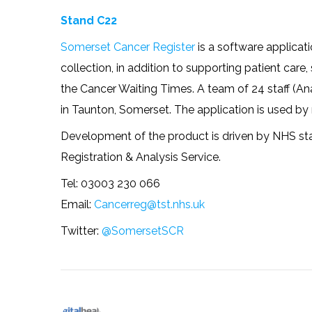
Stand C22
Somerset Cancer Register
is a software applicat
collection, in addition to supporting patient car
the Cancer Waiting Times. A team of 24 staff (An
in Taunton, Somerset. The application is used b
Development of the product is driven by NHS staf
Registration & Analysis Service.
Tel: 03003 230 066
Email:
Cancerreg@tst.nhs.uk
Twitter:
@SomersetSCR