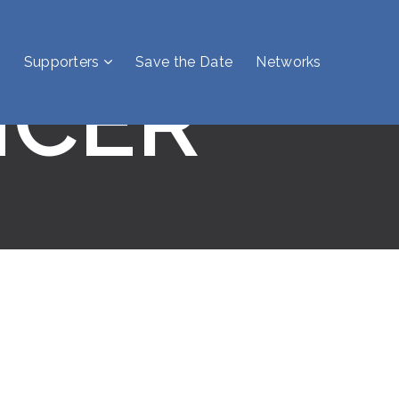
Supporters
Save the Date
Networks
NCER