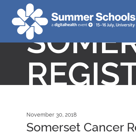
SOMER
REGIS
November 30, 2018
Somerset Cancer R