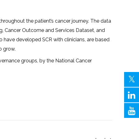
throughout the patient’s cancer journey. The data
ting, Cancer Outcome and Services Dataset, and
ho have developed SCR with clinicians, are based
o grow.
overnance groups, by the National Cancer