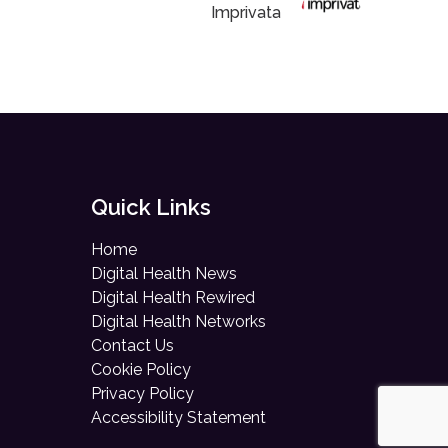
Imprivata
Quick Links
Home
Digital Health News
Digital Health Rewired
Digital Health Networks
Contact Us
Cookie Policy
Privacy Policy
Accessibility Statement