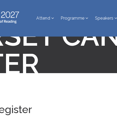
Attend
Programme
Speakers
SET CA
TER
egister