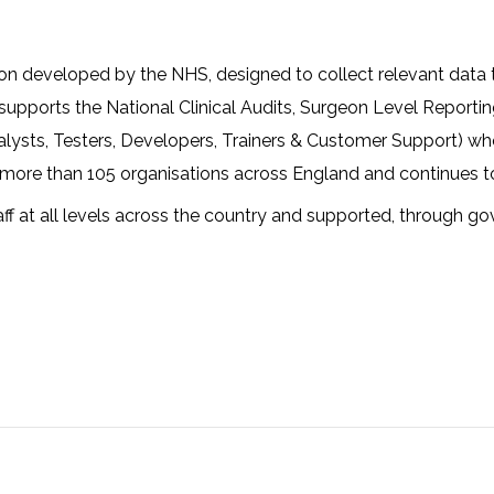
ion developed by the NHS, designed to collect relevant data 
e, supports the National Clinical Audits, Surgeon Level Repor
alysts, Testers, Developers, Trainers & Customer Support) w
y more than 105 organisations across England and continues t
f at all levels across the country and supported, through g