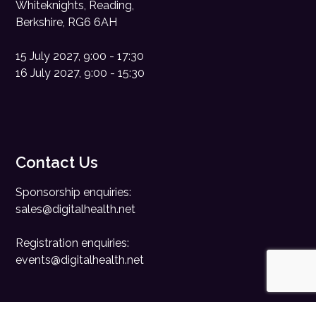
Whiteknights, Reading,
Berkshire, RG6 6AH
15 July 2027, 9:00 - 17:30
16 July 2027, 9:00 - 15:30
Contact Us
Sponsorship enquiries:
sales@digitalhealth.net
Registration enquiries:
events@digitalhealth.net