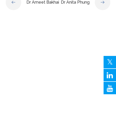
Dr Ameet Bakhai
Dr Anita Phung