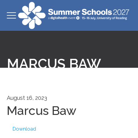
MARCUS BAW
August 16, 2023
Marcus Baw
Download