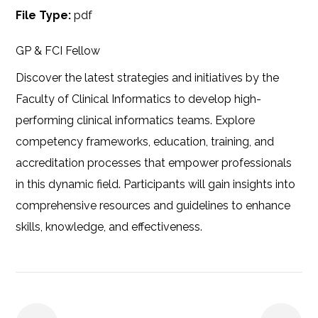
File Type:
pdf
GP & FCI Fellow
Discover the latest strategies and initiatives by the
Faculty of Clinical Informatics to develop high-
performing clinical informatics teams. Explore
competency frameworks, education, training, and
accreditation processes that empower professionals
in this dynamic field. Participants will gain insights into
comprehensive resources and guidelines to enhance
skills, knowledge, and effectiveness.