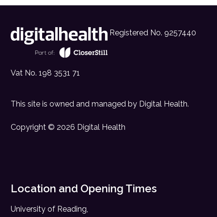
Registered No. 9257440
Vat No. 198 3531 71
This site is owned and managed by
Digital Health
.
Copyright © 2026 Digital Health
Location and Opening Times
University of Reading,