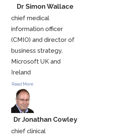
Dr Simon Wallace
chief medical
information officer
(CMIO) and director of
business strategy,
Microsoft UK and
Ireland
Read More
Dr Jonathan Cowley
chief clinical