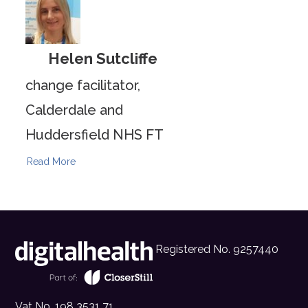
Helen Sutcliffe
change facilitator,
Calderdale and
Huddersfield NHS FT
Read More
Registered No. 9257440
Vat No. 198 3531 71