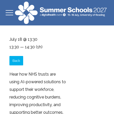
July 18 @ 13:30
13:30 — 14:30
(1h)
Back
Hear how NHS trusts are
using AI-powered solutions to
support their workforce,
reducing cognitive burdens,
improving productivity, and
supporting better outcomes.