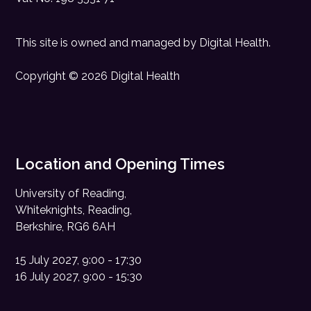
This site is owned and managed by
Digital Health
.
Copyright © 2026 Digital Health
Location and Opening Times
University of Reading,
Whiteknights, Reading,
Berkshire, RG6 6AH
15 July 2027, 9:00 - 17:30
16 July 2027, 9:00 - 15:30