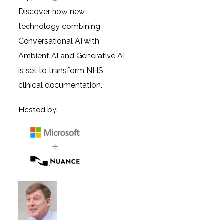
Discover how new
technology combining
Conversational AI with
Ambient AI and Generative AI
is set to transform NHS
clinical documentation.
Hosted by: