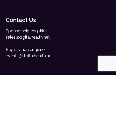
Contact Us
Sponsorship enquiries:
sales@digitalhealth.net
Registration enquiries:
events@digitalhealth.net
Quick Links
Home
Digital Health News
Digital Health Rewired