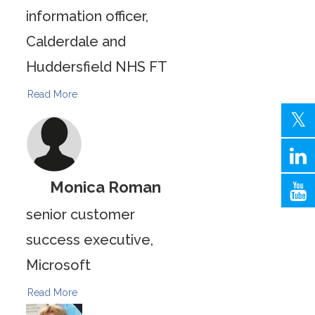
information officer,
Calderdale and
Huddersfield NHS FT
Read More
Monica Roman
senior customer
success executive,
Microsoft
Read More